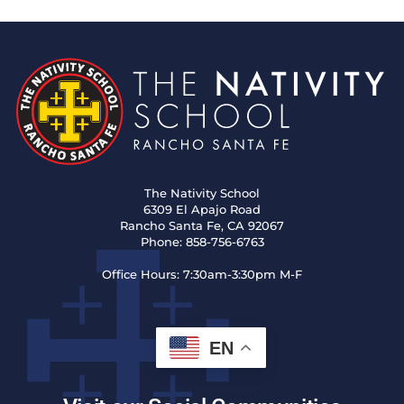
The Nativity School
6309 El Apajo Road
Rancho Santa Fe, CA 92067
Phone:
858-756-6763
Office Hours:
7:30am-3:30pm M-F
EN