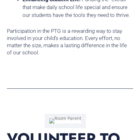
that make daily school life special and ensure
our students have the tools they need to thrive.
Participation in the PTG is a rewarding way to stay
involved in your child’s education. Every effort, no
matter the size, makes a lasting difference in the life
of our school.
VOLUNTEER TO