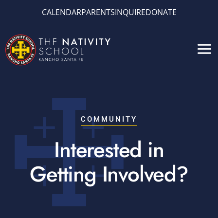
CALENDAR
PARENTS
INQUIRE
DONATE
COMMUNITY
Interested in
Getting Involved?