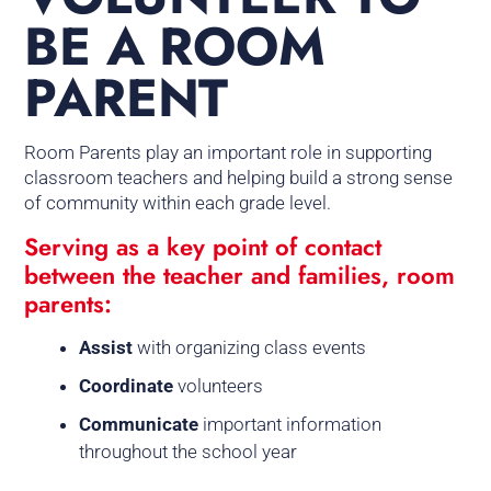
BE A ROOM
PARENT
Room Parents play an important role in supporting
classroom teachers and helping build a strong sense
of community within each grade level.
Serving as a key point of contact
between the teacher and families, room
parents:
Assist
with organizing class events
Coordinate
volunteers
Communicate
important information
throughout the school year