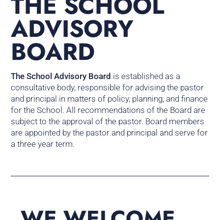
THE SCHOOL
ADVISORY
BOARD
The School Advisory Board
is established as a
consultative body, responsible for advising the pastor
and principal in matters of policy, planning, and finance
for the School. All recommendations of the Board are
subject to the approval of the pastor. Board members
are appointed by the pastor and principal and serve for
a three year term.
WE WELCOME