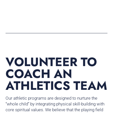
VOLUNTEER TO
COACH AN
ATHLETICS TEAM
Our athletic programs are designed to nurture the
“whole child” by integrating physical skill-building with
core spiritual values. We believe that the playing field