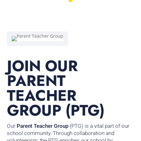
JOIN OUR
PARENT
TEACHER
GROUP (PTG)
Our
Parent Teacher Group
(PTG) is a vital part of our
school community. Through collaboration and
volunteerism, the PTG enriches our school by