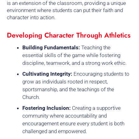
is an extension of the classroom, providing a unique
environment where students can put their faith and
character into action.
Developing Character Through Athletics
Building Fundamentals:
Teaching the
essential skills of the game while fostering
discipline, teamwork, and a strong work ethic.
Cultivating Integrity:
Encouraging students to
grow as individuals rooted in respect,
sportsmanship, and the teachings of the
Church.
Fostering Inclusion:
Creating a supportive
community where accountability and
encouragement ensure every student is both
challenged and empowered.