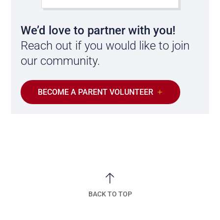
We’d love to partner with you!
Reach out if you would like to join
our community.
BECOME A PARENT VOLUNTEER
BACK TO TOP