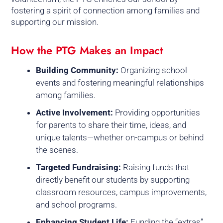
fostering a spirit of connection among families and
supporting our mission.
How the PTG Makes an Impact
Building Community:
Organizing school
events and fostering meaningful relationships
among families.
Active Involvement:
Providing opportunities
for parents to share their time, ideas, and
unique talents—whether on-campus or behind
the scenes.
Targeted Fundraising:
Raising funds that
directly benefit our students by supporting
classroom resources, campus improvements,
and school programs.
Enhancing Student Life:
Funding the “extras”