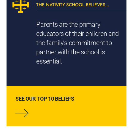
THE NATIVITY SCHOOL BELIEVES…
Parents are the primary
educators of their children and
the family’s commitment to
partner with the school is
essential.
SEE OUR TOP 10 BELIEFS