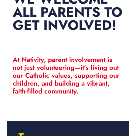
ALL PARENTS TO
GET INVOLVED!
At Nativity, parent involvement is
not just volunteering—it’s
living out
our Catholic values
, supporting our
children, and building a vibrant,
faith-filled community.