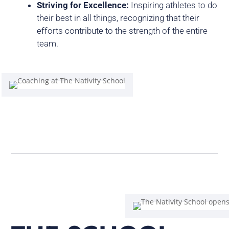
Striving for Excellence:
Inspiring athletes to do
their best in all things, recognizing that their
efforts contribute to the strength of the entire
team.