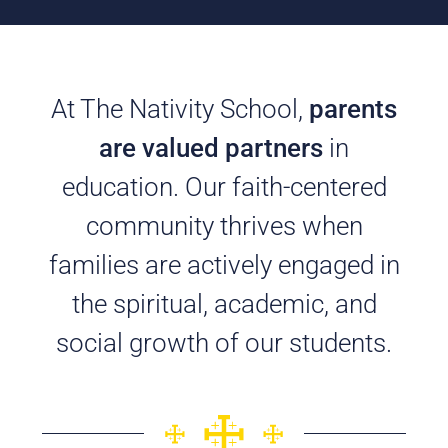
At The Nativity School,
parents
are valued partners
in
education. Our faith-centered
community thrives when
families are actively engaged in
the spiritual, academic, and
social growth of our students.