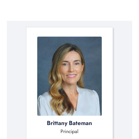
Brittany Bateman
Principal