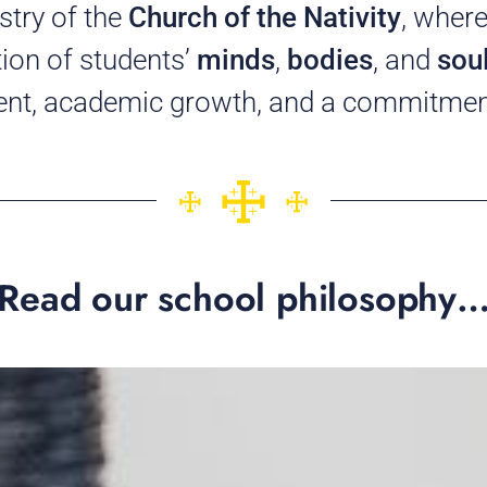
stry of the
Church of the Nativity
, where
tion of students’
minds
,
bodies
, and
sou
ent, academic growth, and a commitment
Read our school philosophy