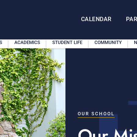
CALENDAR
PA
S
ACADEMICS
STUDENT LIFE
COMMUNITY
N
OUR SCHOOL
Our Mi