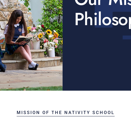
Philoso
MISSION OF THE NATIVITY SCHOOL