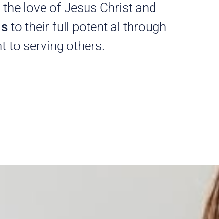
 the love of Jesus Christ and
ls
to their full potential through
 to serving others.
…