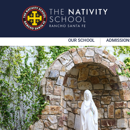
OUR SCHOOL
ADMISSION