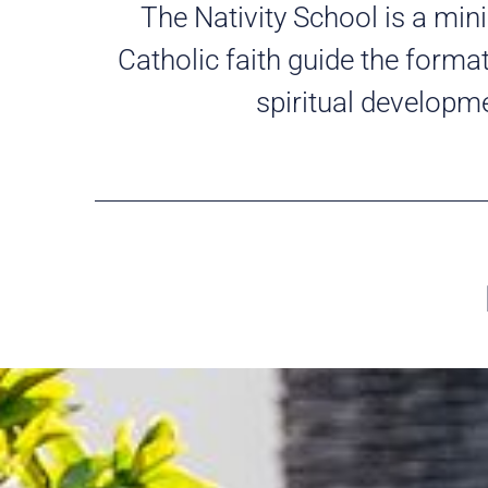
The Nativity School is a mini
Catholic faith guide the forma
spiritual developm