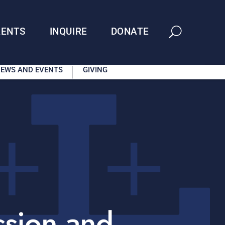
RENTS
INQUIRE
DONATE
EWS AND EVENTS
GIVING
ssion and