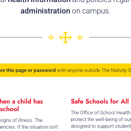
administration
on campus.
are this page or password
with anyone outside The Nativity 
en a child has
Safe Schools for Al
 school
The Office of School Health
protect the well-being of o
igns of illness. The
designed to support student
cies. If the situation isn’t