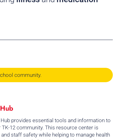
School community.
l Hub
 Hub provides essential tools and information to
ur TK-12 community. This resource center is
 and staff safety while helping to manage health