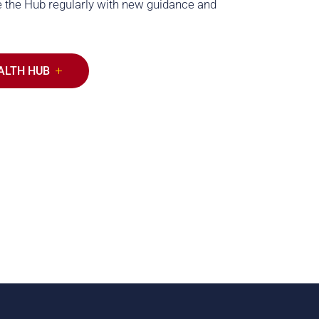
 the Hub regularly with new guidance and
ALTH HUB