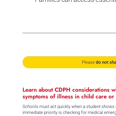
Please
do not sh
Learn about CDPH considerations wh
symptoms of illness in child care or
Schools must act quickly when a student shows s
immediate priority is checking for medical emergen