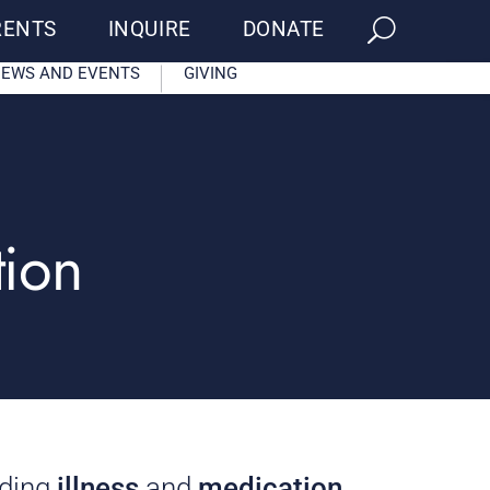
RENTS
INQUIRE
DONATE
EWS AND EVENTS
GIVING
tion
rding
illness
and
medication