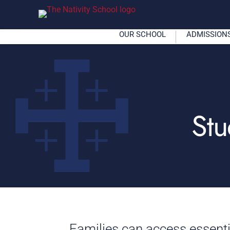
OUR SCHOOL
ADMISSION
Stu
Families can access essent