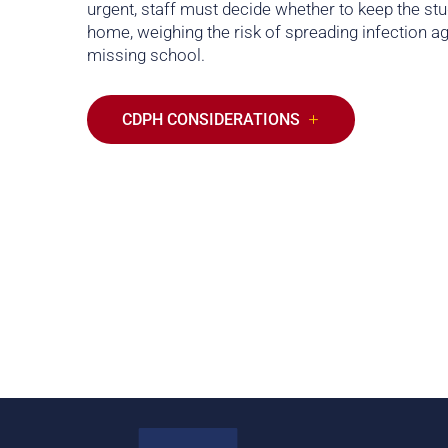
urgent, staff must decide whether to keep the st
home, weighing the risk of spreading infection ag
missing school.
CDPH CONSIDERATIONS