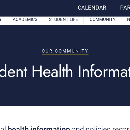
CALENDAR
PA
S
ACADEMICS
STUDENT LIFE
COMMUNITY
N
OUR COMMUNITY
dent Health Informa
ial
health information
and policies rega