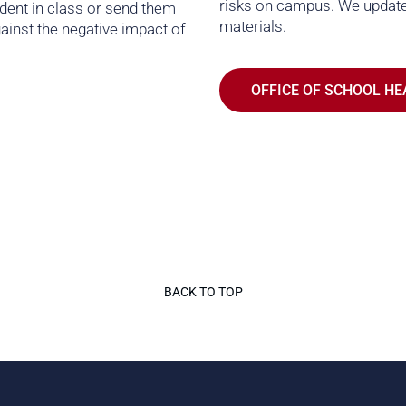
risks on campus. We update
udent in class or send them
materials.
ainst the negative impact of
OFFICE OF SCHOOL HE
BACK TO TOP