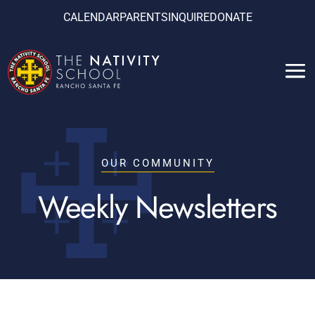
CALENDAR
PARENTS
INQUIRE
DONATE
OUR COMMUNITY
Weekly Newsletters