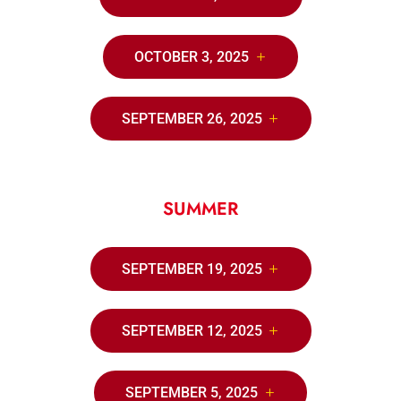
OCTOBER 3, 2025
SEPTEMBER 26, 2025
SUMMER
SEPTEMBER 19, 2025
SEPTEMBER 12, 2025
SEPTEMBER 5, 2025