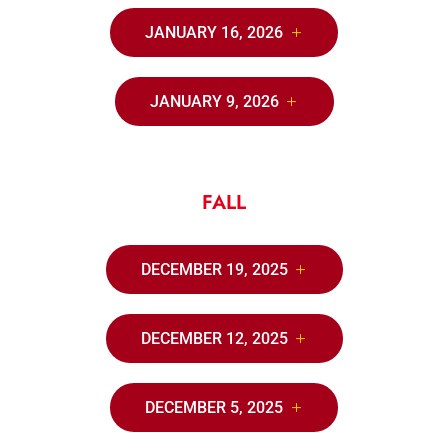
JANUARY 16, 2026
JANUARY 9, 2026
FALL
DECEMBER 19, 2025
DECEMBER 12, 2025
DECEMBER 5, 2025