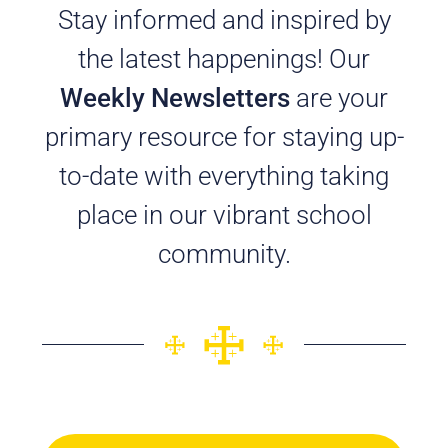
Stay informed and inspired by
the latest happenings! Our
Weekly Newsletters
are your
primary resource for staying up-
to-date with everything taking
place in our vibrant school
community.