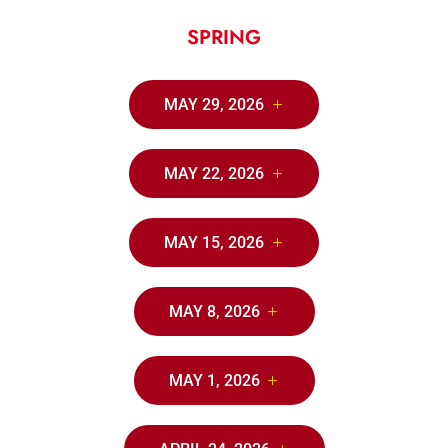
SPRING
MAY 29, 2026
MAY 22, 2026
MAY 15, 2026
MAY 8, 2026
MAY 1, 2026