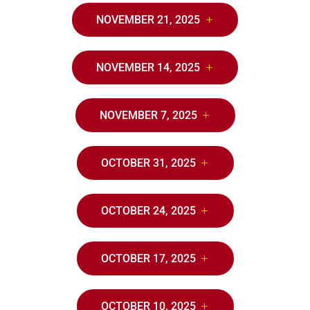
NOVEMBER 21, 2025
NOVEMBER 14, 2025
NOVEMBER 7, 2025
OCTOBER 31, 2025
OCTOBER 24, 2025
OCTOBER 17, 2025
OCTOBER 10, 2025