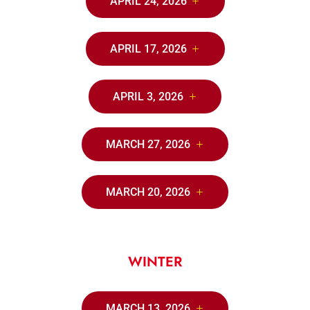
APRIL 24, 2026
APRIL 17, 2026
APRIL 3, 2026
MARCH 27, 2026
MARCH 20, 2026
WINTER
MARCH 13, 2026