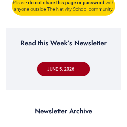
Please
do not share this page or password
with
anyone outside The Nativity School community.
Read this Week’s Newsletter
JUNE 5, 2026
Newsletter Archive