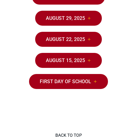
AUGUST 29, 2025
AUGUST 22, 2025
AUGUST 15, 2025
FIRST DAY OF SCHOOL
BACK TO TOP