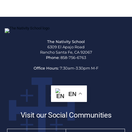
The Nativity School
6309 El Apajo Road
Rancho Santa Fe, CA 92067
Phone:
858-756-6763
Office Hours:
7:30am-3:30pm M-F
EN
Visit our Social Communities