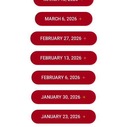
MARCH 6, 2026
FEBRUARY 27, 2026
FEBRUARY 13, 2026
FEBRUARY 6, 2026
JANUARY 30, 2026
JANUARY 23, 2026