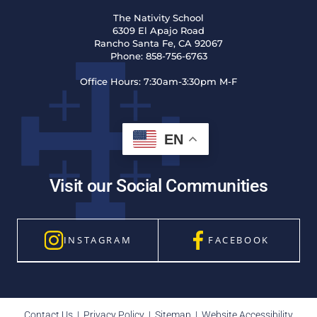
The Nativity School
6309 El Apajo Road
Rancho Santa Fe, CA 92067
Phone:
858-756-6763
Office Hours:
7:30am-3:30pm M-F
EN
Visit our Social Communities
INSTAGRAM
FACEBOOK
Contact Us
|
Privacy Policy
|
Sitemap
|
Website Accessibility