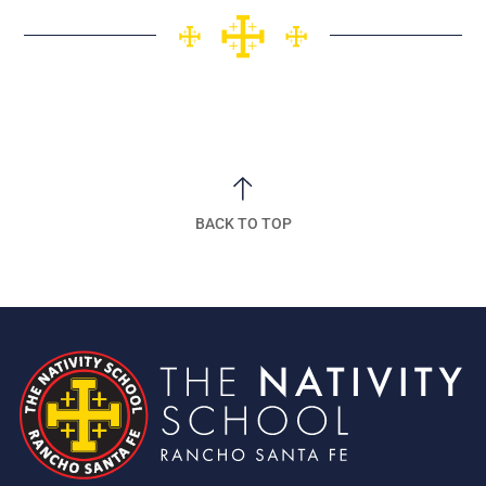
BACK TO TOP