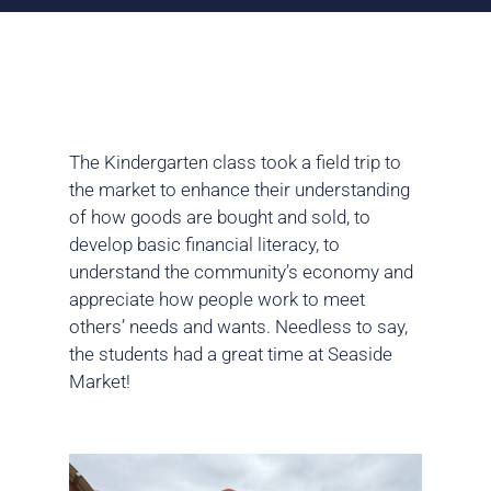
The Kindergarten class took a field trip to
the market to enhance their understanding
of how goods are bought and sold, to
develop basic financial literacy, to
understand the community’s economy and
appreciate how people work to meet
others’ needs and wants. Needless to say,
the students had a great time at Seaside
Market!