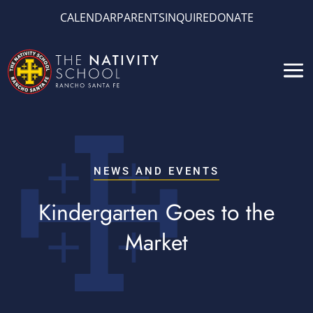
CALENDAR
PARENTS
INQUIRE
DONATE
NEWS AND EVENTS
Kindergarten Goes to the
Market