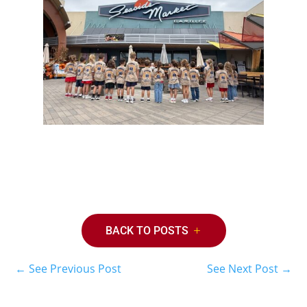
BACK TO POSTS
←
See Previous Post
See Next Post
→