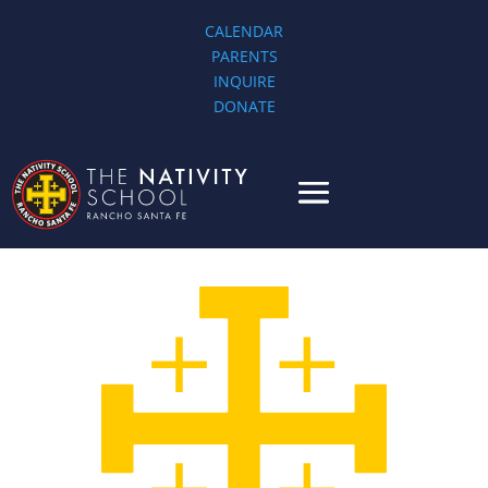
CALENDAR
PARENTS
INQUIRE
DONATE