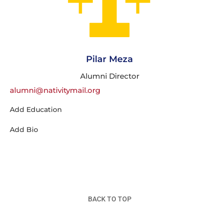
Pilar Meza
Alumni Director
alumni@nativitymail.org
Add Education
Add Bio
BACK TO TOP