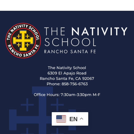
The Nativity School
6309 El Apajo Road
Rancho Santa Fe, CA 92067
Phone:
858-756-6763
Office Hours:
7:30am-3:30pm M-F
EN