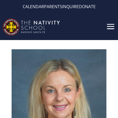
CALENDAR
PARENTS
INQUIRE
DONATE