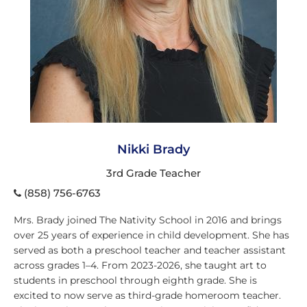
Nikki Brady
3rd Grade Teacher
(858) 756-6763
Mrs. Brady joined The Nativity School in 2016 and brings
over 25 years of experience in child development. She has
served as both a preschool teacher and teacher assistant
across grades 1–4. From 2023-2026, she taught art to
students in preschool through eighth grade. She is
excited to now serve as third-grade homeroom teacher.