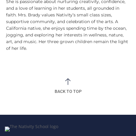
She is passionate about nurturing creativity, confidence,
and a love of learning in her students, all grounded in
faith. Mrs. Brady values Nativity’s small class sizes,
supportive community, and celebration of the arts. A
California native, she enjoys spending time by the ocean,
jogging, and exploring her interests in wellness, nature,
art, and music. Her three grown children remain the light
of her life.
BACK TO TOP