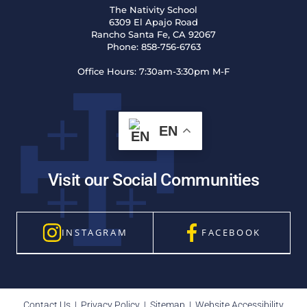
The Nativity School
6309 El Apajo Road
Rancho Santa Fe, CA 92067
Phone:
858-756-6763
Office Hours:
7:30am-3:30pm M-F
EN
Visit our Social Communities
INSTAGRAM
FACEBOOK
Contact Us
|
Privacy Policy
|
Sitemap
|
Website Accessibility