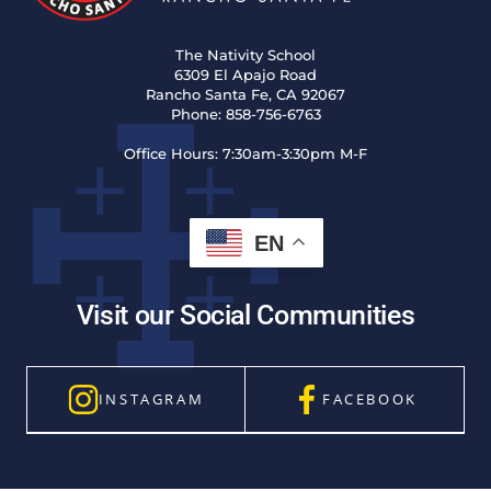
The Nativity School
6309 El Apajo Road
Rancho Santa Fe, CA 92067
Phone:
858-756-6763
Office Hours:
7:30am-3:30pm M-F
EN
Visit our Social Communities
INSTAGRAM
FACEBOOK