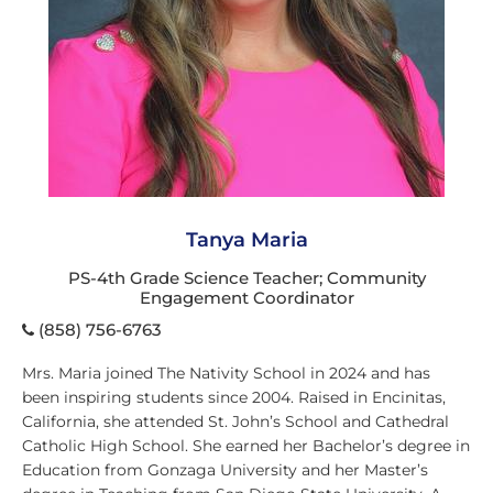
Tanya Maria
PS-4th Grade Science Teacher; Community
Engagement Coordinator
(858) 756-6763
Mrs. Maria joined The Nativity School in 2024 and has
been inspiring students since 2004. Raised in Encinitas,
California, she attended St. John’s School and Cathedral
Catholic High School. She earned her Bachelor’s degree in
Education from Gonzaga University and her Master’s