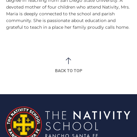
degree in Teaching from San Diego State University. A
devoted mother of four children who attend Nativity, Mrs.
Maria is deeply connected to the school and parish
community. She is passionate about education and
grateful to teach in a place her family proudly calls home.
BACK TO TOP