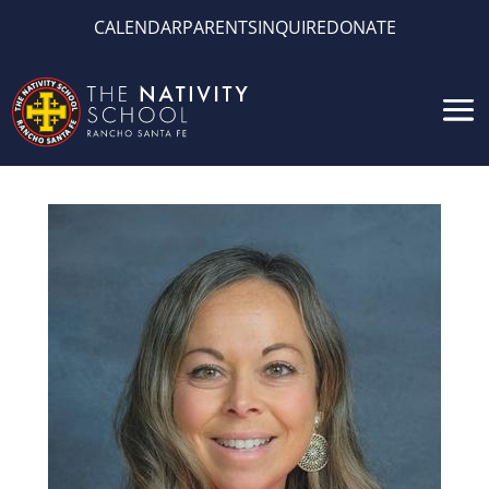
CALENDAR
PARENTS
INQUIRE
DONATE